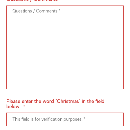
Please enter the word "Christmas" in the field
below.
*