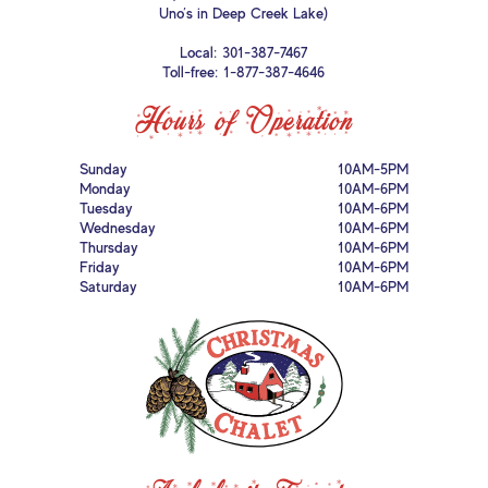
Uno’s in Deep Creek Lake)
Local:
301-387-7467
Toll-free:
1-877-387-4646
Hours of Operation
Sunday
10AM-5PM
Monday
10AM-6PM
Tuesday
10AM-6PM
Wednesday
10AM-6PM
Thursday
10AM-6PM
Friday
10AM-6PM
Saturday
10AM-6PM