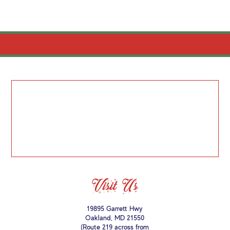
Visit Us
19895 Garrett Hwy
Oakland, MD 21550
(Route 219 across from