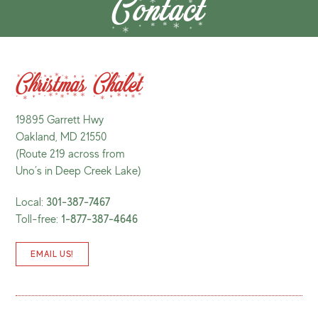
Contact
Christmas Chalet
19895 Garrett Hwy
Oakland, MD 21550
(Route 219 across from
Uno’s in Deep Creek Lake)
Local:
301-387-7467
Toll-free:
1-877-387-4646
EMAIL US!