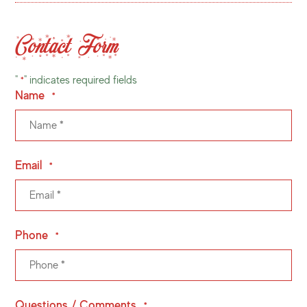
Contact Form
"
" indicates required fields
*
Name
*
Email
*
Phone
*
Questions / Comments
*