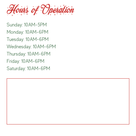
Hours of Operation
Sunday: 10AM-5PM
Monday: 10AM-6PM
Tuesday: 10AM-6PM
Wednesday: 10AM-6PM
Thursday: 10AM-6PM
Friday: 10AM-6PM
Saturday: 10AM-6PM