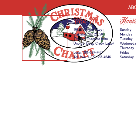
AB
Visit Us
Hours
19895 Garrett Hwy
Sunday
Oakland, MD 21550
Monday
(Route 219 across from
Tuesday
Uno’s in Deep Creek Lake)
Wednesd
Thursday
Local:
301-387-7467
Friday
Toll-free:
1-877-387-4646
Saturday