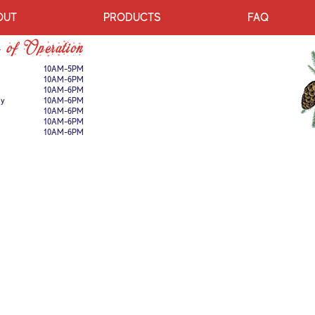
OUT
PRODUCTS
FAQ
 of Operation
10AM-5PM
10AM-6PM
10AM-6PM
ay
10AM-6PM
10AM-6PM
10AM-6PM
10AM-6PM