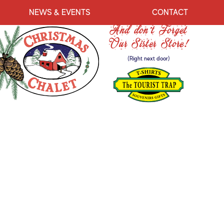
NEWS & EVENTS
CONTACT
And don’t Forget
Our Sister Store!
(Right next door)